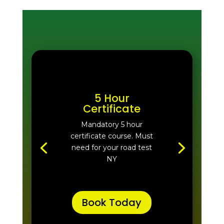
5 Hour
Certificate
Mandatory 5 hour
certificate course. Must
need for your road test
NY
Book Today