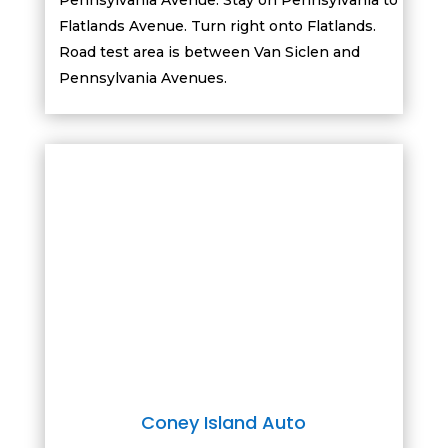
Pennsylvania Avenue. Stay on Pennsylvania to
Flatlands Avenue. Turn right onto Flatlands.
Road test area is between Van Siclen and
Pennsylvania Avenues.
Coney Island Auto