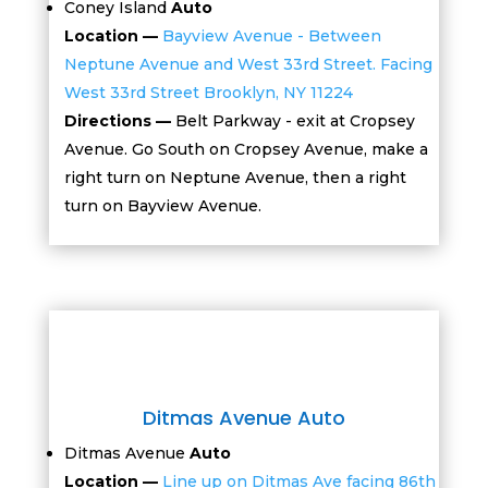
Coney Island
Auto
Location —
Bayview Avenue - Between
Neptune Avenue and West 33rd Street. Facing
West 33rd Street Brooklyn, NY 11224
Directions —
Belt Parkway - exit at Cropsey
Avenue. Go South on Cropsey Avenue, make a
right turn on Neptune Avenue, then a right
turn on Bayview Avenue.
Ditmas Avenue Auto
Ditmas Avenue
Auto
Location —
Line up on Ditmas Ave facing 86th