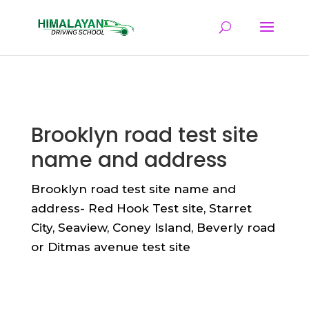
Brooklyn road test site
name and address
Brooklyn road test site name and
address- Red Hook Test site, Starret
City, Seaview, Coney Island, Beverly road
or Ditmas avenue test site