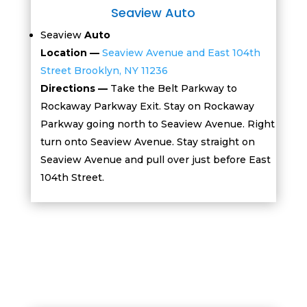
Seaview Auto
Seaview
Auto
Location —
Seaview Avenue and East 104th
Street
Brooklyn, NY 11236
Directions —
Take the Belt Parkway to
Rockaway Parkway Exit. Stay on Rockaway
Parkway going north to Seaview Avenue. Right
turn onto Seaview Avenue. Stay straight on
Seaview Avenue and pull over just before East
104th Street.