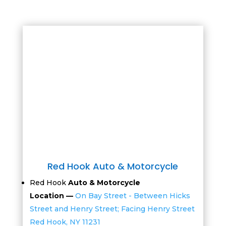
Red Hook Auto & Motorcycle
Red Hook
Auto & Motorcycle
Location —
On Bay Street - Between Hicks
Street and Henry Street; Facing Henry Street
Red Hook, NY 11231