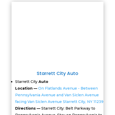
Starrett City Auto
Starrett City
Auto
Location —
On Flatlands Avenue - Between
Pennsylvania Avenue and Van Siclen Avenue
facing Van Siclen Avenue Starrett City, NY 11239
Directions —
Starrett City: Belt Parkway to