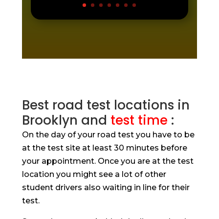
Best road test locations in
Brooklyn and
test time
:
On the day of your road test you have to be
at the test site at least 30 minutes before
your appointment. Once you are at the test
location you might see a lot of other
student drivers also waiting in line for their
test.