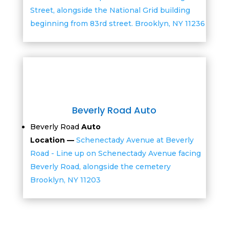
Street, alongside the National Grid building
beginning from 83rd street. Brooklyn, NY 11236
Beverly Road Auto
Beverly Road
Auto
Location —
Schenectady Avenue at Beverly
Road - Line up on Schenectady Avenue facing
Beverly Road, alongside the cemetery
Brooklyn, NY 11203