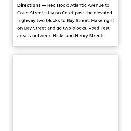
Directions —
Red Hook: Atlantic Avenue to
Court Street, stay on Court past the elevated
highway two blocks to Bay Street. Make right
on Bay Street and go two blocks. Road Test
area is between Hicks and Henry Streets.