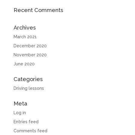
Recent Comments
Archives
March 2021
December 2020
November 2020
June 2020
Categories
Driving lessons
Meta
Log in
Entries feed
Comments feed