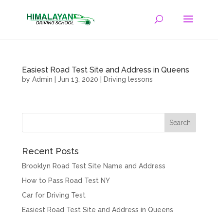
Easiest Road Test Site and Address in Queens
by
Admin
|
Jun 13, 2020
|
Driving lessons
Recent Posts
Brooklyn Road Test Site Name and Address
How to Pass Road Test NY
Car for Driving Test
Easiest Road Test Site and Address in Queens