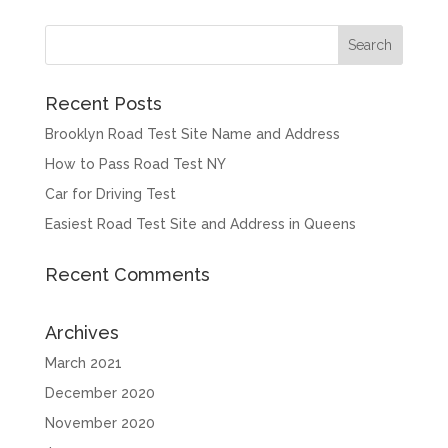
Recent Posts
Brooklyn Road Test Site Name and Address
How to Pass Road Test NY
Car for Driving Test
Easiest Road Test Site and Address in Queens
Recent Comments
Archives
March 2021
December 2020
November 2020