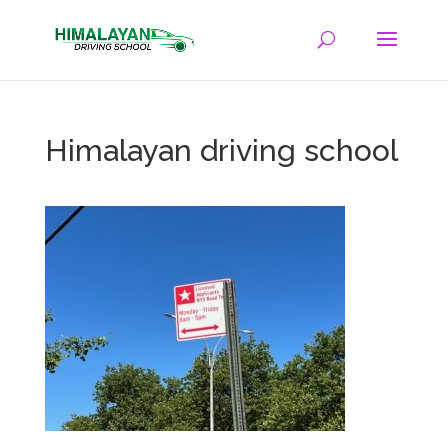
Himalayan driving school